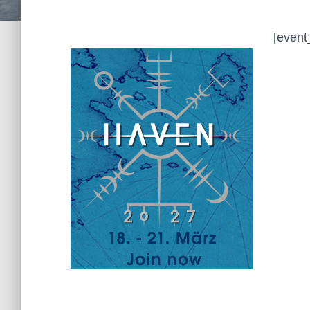
[event