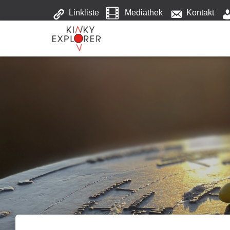
Linkliste
Mediathek
Kontakt