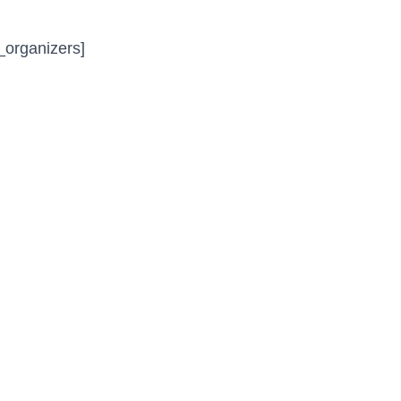
_organizers]