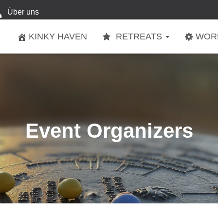
Über uns
KINKY HAVEN
RETREATS
WOR
Event Organizers