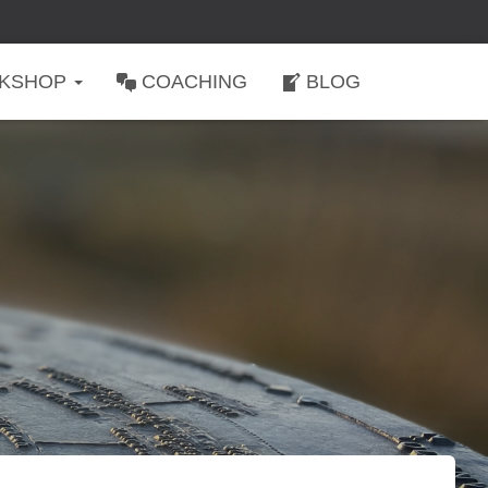
KSHOP
COACHING
BLOG